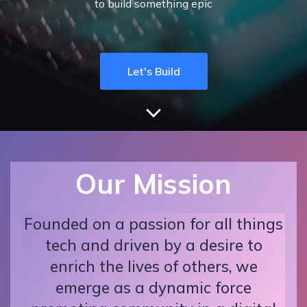
to build something epic
Let's Build
Our Mission
Founded on a passion for all things
tech and driven by a desire to
enrich the lives of others, we
emerge as a dynamic force