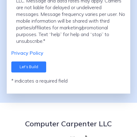
LLC. Message and data rates may apply. Carriers
are not liable for delayed or undelivered
messages. Message frequency varies per user. No
mobile information will be shared with third
parties/affiliates for marketing/promotional
purposes. Text “help” for help and “stop” to
unsubscribe.*
Privacy Policy
* indicates a required field
Computer Carpenter LLC