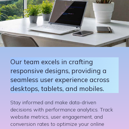
Our team excels in crafting
responsive designs, providing a
seamless user experience across
desktops, tablets, and mobiles.
Stay informed and make data-driven
decisions with performance analytics. Track
website metrics, user engagement, and
conversion rates to optimize your online