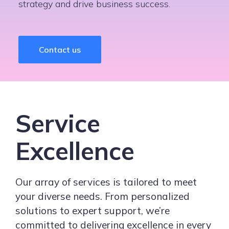
strategy and drive business success.
Contact us
Service
Excellence
Our array of services is tailored to meet
your diverse needs. From personalized
solutions to expert support, we’re
committed to delivering excellence in every