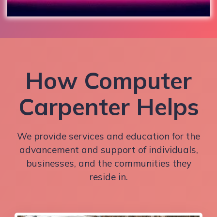
How Computer
Carpenter Helps
We provide services and education for the
advancement and support of individuals,
businesses, and the communities they
reside in.