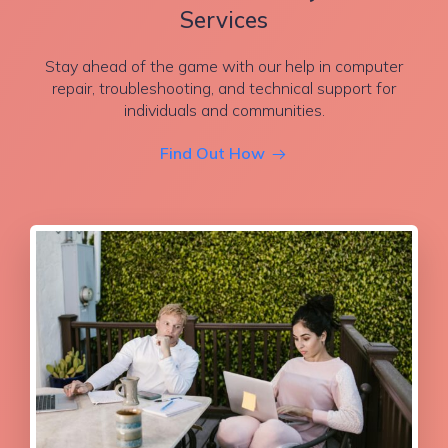
Services
Stay ahead of the game with our help in computer
repair, troubleshooting, and technical support for
individuals and communities.
Find Out How