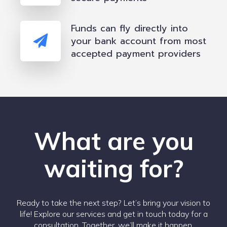
Funds can fly directly into
your bank account from most
accepted payment providers
What are you
waiting for?
Ready to take the next step? Let’s bring your vision to
life! Explore our services and get in touch today for a
consultation. Together, we’ll make it happen.