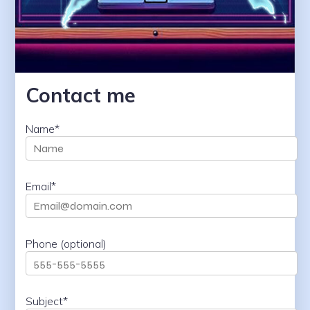
Contact me
Name*
Email*
Phone (optional)
Subject*