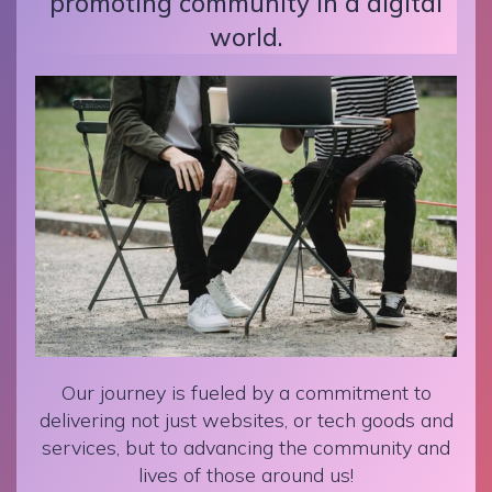
promoting community in a digital
world.
Our journey is fueled by a commitment to
delivering not just websites, or tech goods and
services, but to advancing the community and
lives of those around us!