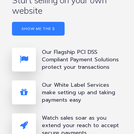
Start selling on your own
website
SHOW ME THE $
Our Flagship PCI DSS
Compliant Payment Solutions
protect your transactions
Our White Label Services
make setting up and taking
payments easy
Watch sales soar as you
extend your reach to accept
secure payments