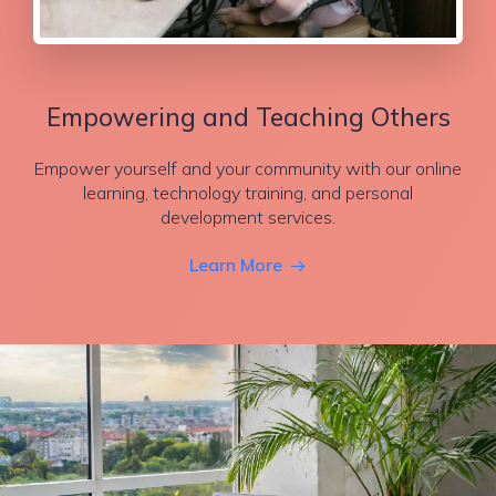
Empowering and Teaching Others
Empower yourself and your community with our online
learning, technology training, and personal
development services.
Learn More