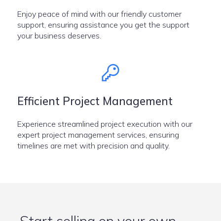
Enjoy peace of mind with our friendly customer
support, ensuring assistance you get the support
your business deserves.
Efficient Project Management
Experience streamlined project execution with our
expert project management services, ensuring
timelines are met with precision and quality.