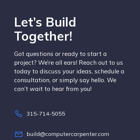
Let’s Build
Together!
Got questions or ready to start a
project? We’re all ears! Reach out to us
today to discuss your ideas, schedule a
consultation, or simply say hello. We
can’t wait to hear from you!
315-714-5055
build@computercarpenter.com