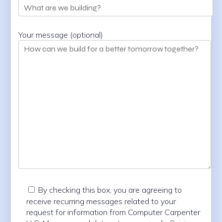
Your message (optional)
By checking this box, you are agreeing to
receive recurring messages related to your
request for information from Computer Carpenter