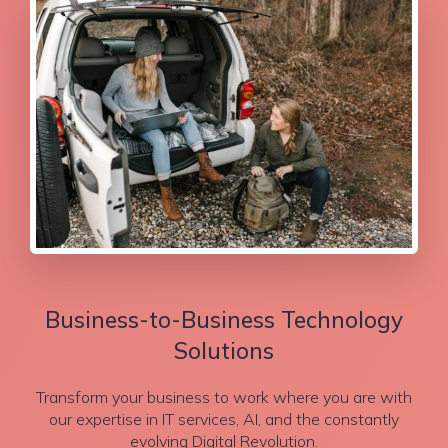
Business-to-Business Technology
Solutions
Transform your business to work where you are with
our expertise in IT services, AI, and the constantly
evolving Digital Revolution.