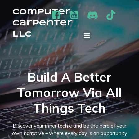
Computer
Carpenter
LLC
Build A Better
Tomorrow Via All
Things Tech
Discover your inner techie and be the hero of your
own narrative – where every day is an opportunity