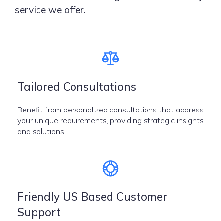
service we offer.
Tailored Consultations
Benefit from personalized consultations that address
your unique requirements, providing strategic insights
and solutions.
Friendly US Based Customer
Support