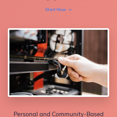
Start Now
Personal and Community-Based