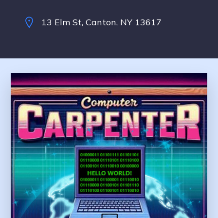
13 Elm St, Canton, NY 13617