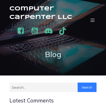
Computer
Carpenter LLC
Blog
Search
Latest Comments