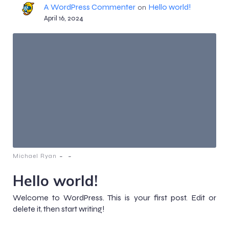
A WordPress Commenter
Hello world!
on
April 16, 2024
-
-
Michael Ryan
Hello world!
Welcome to WordPress. This is your first post. Edit or
delete it, then start writing!