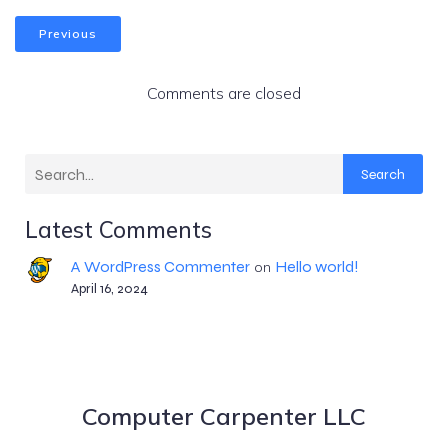
Previous
Comments are closed
Search
Latest Comments
A WordPress Commenter
Hello world!
on
April 16, 2024
Computer Carpenter LLC