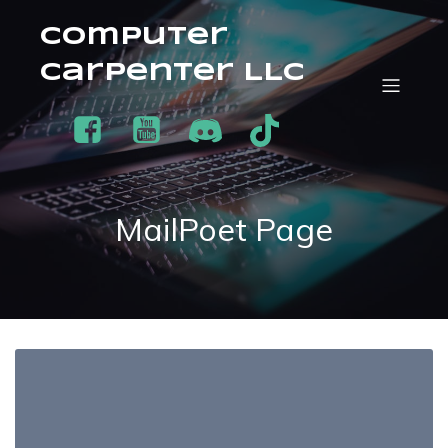
Computer
Carpenter LLC
MailPoet Page