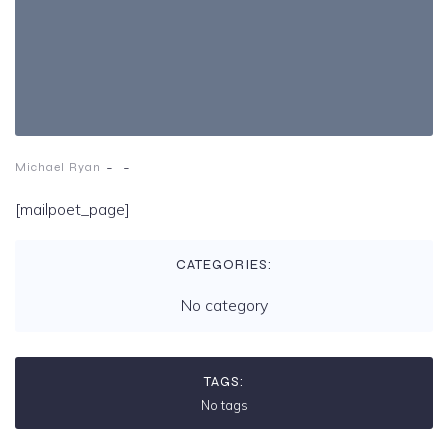
-
-
Michael Ryan
[mailpoet_page]
CATEGORIES:
No category
TAGS:
No tags