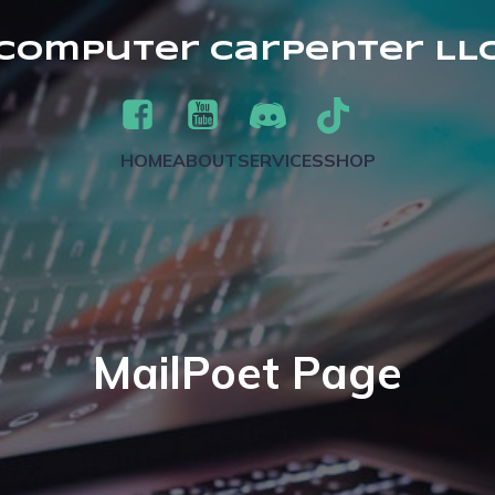
Computer Carpenter LL
HOME
ABOUT
SERVICES
SHOP
MailPoet Page