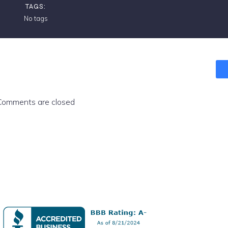
TAGS:
No tags
Comments are closed