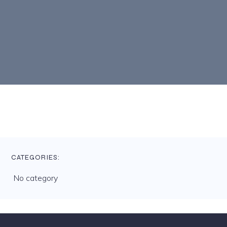
CATEGORIES:
No category