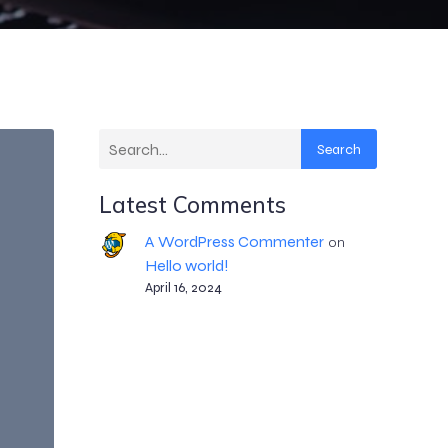
Search
Latest Comments
A WordPress Commenter
on
Hello world!
April 16, 2024