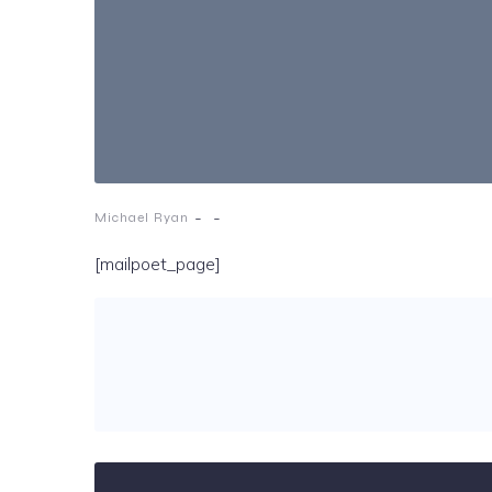
-
-
Michael Ryan
[mailpoet_page]